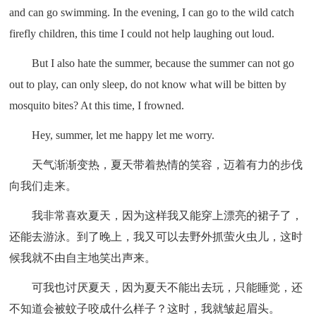
and can go swimming. In the evening, I can go to the wild catch
firefly children, this time I could not help laughing out loud.
But I also hate the summer, because the summer can not go
out to play, can only sleep, do not know what will be bitten by
mosquito bites? At this time, I frowned.
Hey, summer, let me happy let me worry.
天气渐渐变热，夏天带着热情的笑容，迈着有力的步伐
向我们走来。
我非常喜欢夏天，因为这样我又能穿上漂亮的裙子了，
还能去游泳。到了晚上，我又可以去野外抓萤火虫儿，这时
候我就不由自主地笑出声来。
可我也讨厌夏天，因为夏天不能出去玩，只能睡觉，还
不知道会被蚊子咬成什么样子？这时，我就皱起眉头。