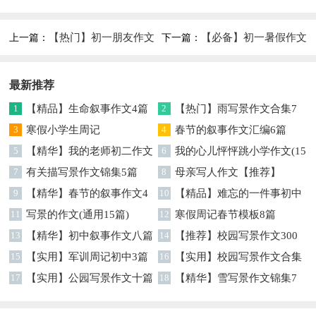
篇
【热门】初一朋友作文
【必备】初一暑假作文
上一篇：
下一篇：
集合9篇
锦集8篇
最新推荐
1
【精品】生命叙事作文4篇
2
【热门】雨写景作文合集7
3
寒假小学生周记
篇
4
春节的叙事作文汇编6篇
5
【精华】我的老师初二作文
6
我的心儿怦怦跳小学作文(15
集锦7篇
7
有关描写景作文锦集5篇
篇)
8
母亲写人作文【推荐】
9
【精华】春节的叙事作文4
10
【精品】难忘的一件事初中
篇
11
写景的作文(通用15篇)
作文汇总6篇
12
寒假周记春节模板8篇
13
【精华】初中叙事作文八篇
14
【推荐】校园写景作文300
15
【实用】军训周记初中3篇
字8篇
16
【实用】校园写景作文合集
17
【实用】公园写景作文十篇
七篇
18
【精华】雪写景作文锦集7
篇