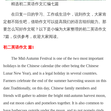
精选初二英语作文汇编七篇
在日复一日的学习、工作或生活中，说到作文，大家肯
定都不陌生吧，借助作文可以提高我们的语言组织能力。那
要怎么写好作文呢？以下是小编为大家整理的初二英语作文
7篇，仅供参考，欢迎大家阅读。
初二英语作文 篇1
The Mid-Autumn Festival is one of the two most important
holidays in the Chinese calendar (the other being the Chinese
Lunar New Year), and is a legal holiday in several countries.
Farmers celebrate the end of the summer harvesting season on this
date.Traditionally, on this day, Chinese family members and
friends will gather to admire the bright mid-autumn harvest moon,
and eat moon cakes and pomeloes together. It is also common to
have barbecues outside under the moon, and to put pomelo rinds