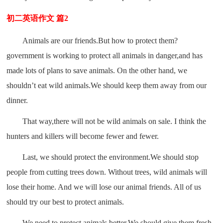
初二英语作文 篇2
Animals are our friends.But how to protect them?
government is working to protect all animals in danger,and has
made lots of plans to save animals. On the other hand, we
shouldn’t eat wild animals.We should keep them away from our
dinner.
That way,there will not be wild animals on sale. I think the
hunters and killers will become fewer and fewer.
Last, we should protect the environment.We should stop
people from cutting trees down. Without trees, wild animals will
lose their home. And we will lose our animal friends. All of us
should try our best to protect animals.
We need to protect animals better.We should give them fresh