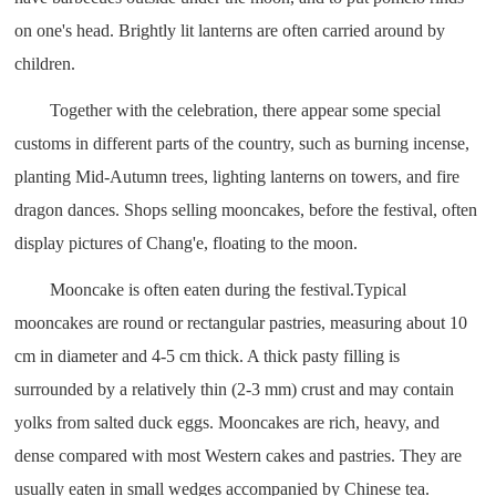
on one's head. Brightly lit lanterns are often carried around by
children.
Together with the celebration, there appear some special
customs in different parts of the country, such as burning incense,
planting Mid-Autumn trees, lighting lanterns on towers, and fire
dragon dances. Shops selling mooncakes, before the festival, often
display pictures of Chang'e, floating to the moon.
Mooncake is often eaten during the festival.Typical
mooncakes are round or rectangular pastries, measuring about 10
cm in diameter and 4-5 cm thick. A thick pasty filling is
surrounded by a relatively thin (2-3 mm) crust and may contain
yolks from salted duck eggs. Mooncakes are rich, heavy, and
dense compared with most Western cakes and pastries. They are
usually eaten in small wedges accompanied by Chinese tea.