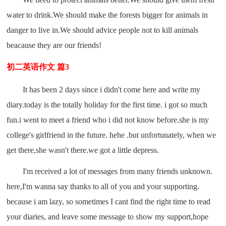
water to drink.We should make the forests bigger for animals in
danger to live in.We should advice people not to kill animals
beacause they are our friends!
初二英语作文 篇3
It has been 2 days since i didn't come here and write my
diary.today is the totally holiday for the first time. i got so much
fun.i went to meet a friend who i did not know before.she is my
college's girlfriend in the future. hehe .but unfortunately, when we
get there,she wasn't there.we got a little depress.
I'm received a lot of messages from many friends unknown.
here,I'm wanna say thanks to all of you and your supporting.
because i am lazy, so sometimes I cant find the right time to read
your diaries, and leave some message to show my support,hope