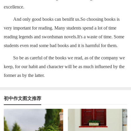
excellence.
And only good books can benifit us.So choosing books is
very important for reading. Many students spend a lot of time
reading legends and swordsman novels.It's a waste of time. Some
students even read some bad books and it is harmful for them.
So be as careful of the books we read, as of the company we
keep, for our habit and character will be as much influened by the
former as by the latter.
初中作文图文推荐