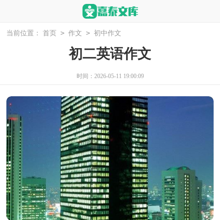
>
>
当前位置：
首页
作文
初中作文
初二英语作文
时间：2026-05-11 19:00:09