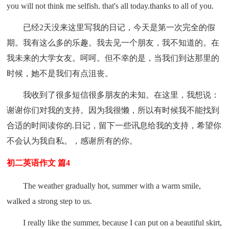
you will not think me selfish. that's all today.thanks to all of you.
已经2天没来这里写我的日记，今天是第一次完全的假
期。我有这么多的乐趣。我去见一个朋友，我不知道的。在
我未来的大学女友。呵呵。但不幸的是，当我们到达那里的
时候，她不是我们有点沮丧。
我收到了很多短信很多朋友的未知。在这里，我想说：
谢谢你们对我的支持。因为我很懒，所以有时候我不能找到
合适的时间读你的.日记，留下一些讯息给我的支持，希望你
不会认为我自私。，感谢所有的你。
初二英语作文 篇4
The weather gradually hot, summer with a warm smile,
walked a strong step to us.
I really like the summer, because I can put on a beautiful skirt,