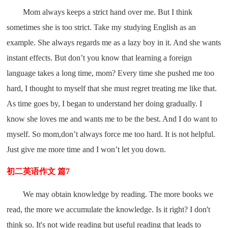
Mom always keeps a strict hand over me. But I think
sometimes she is too strict. Take my studying English as an
example. She always regards me as a lazy boy in it. And she wants
instant effects. But don’t you know that learning a foreign
language takes a long time, mom? Every time she pushed me too
hard, I thought to myself that she must regret treating me like that.
As time goes by, I began to understand her doing gradually. I
know she loves me and wants me to be the best. And I do want to
myself. So mom,don’t always force me too hard. It is not helpful.
Just give me more time and I won’t let you down.
初二英语作文 篇7
We may obtain knowledge by reading. The more books we
read, the more we accumulate the knowledge. Is it right? I don't
think so. It's not wide reading but useful reading that leads to