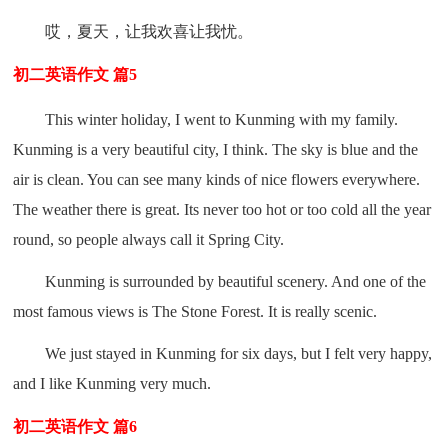
哎，夏天，让我欢喜让我忧。
初二英语作文 篇5
This winter holiday, I went to Kunming with my family.
Kunming is a very beautiful city, I think. The sky is blue and the
air is clean. You can see many kinds of nice flowers everywhere.
The weather there is great. Its never too hot or too cold all the year
round, so people always call it Spring City.
Kunming is surrounded by beautiful scenery. And one of the
most famous views is The Stone Forest. It is really scenic.
We just stayed in Kunming for six days, but I felt very happy,
and I like Kunming very much.
初二英语作文 篇6