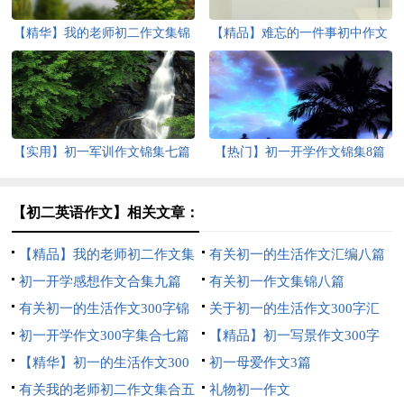
【精华】我的老师初二作文集锦
【精品】难忘的一件事初中作文
7篇
汇总6篇
【实用】初一军训作文锦集七篇
【热门】初一开学作文锦集8篇
【初二英语作文】相关文章：
【精品】我的老师初二作文集
有关初一的生活作文汇编八篇
锦7篇
初一开学感想作文合集九篇
有关初一作文集锦八篇
有关初一的生活作文300字锦
关于初一的生活作文300字汇
集六篇
初一开学作文300字集合七篇
编5篇
【精品】初一写景作文300字
【精华】初一的生活作文300
锦集8篇
初一母爱作文3篇
字集合九篇
有关我的老师初二作文集合五
礼物初一作文